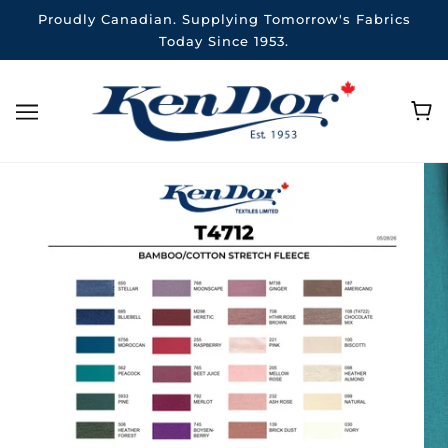
Proudly Canadian. Supplying Tomorrow's Fabrics
Today Since 1953.