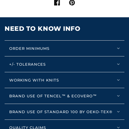
NEED TO KNOW INFO
ORDER MINIMUMS
+/- TOLERANCES
WORKING WITH KNITS
BRAND USE OF TENCEL™ & ECOVERO™
BRAND USE OF STANDARD 100 BY OEKO-TEX®
QUALITY CLAIMS