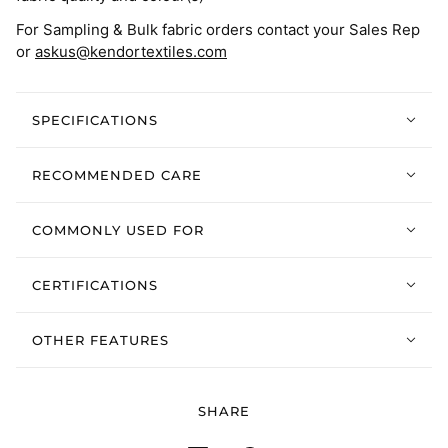
For Sampling & Bulk fabric orders contact your Sales Rep
or
askus@kendortextiles.com
SPECIFICATIONS
RECOMMENDED CARE
COMMONLY USED FOR
CERTIFICATIONS
OTHER FEATURES
SHARE