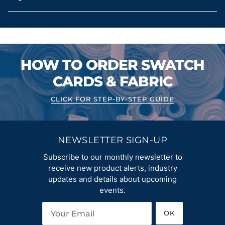
HOW TO ORDER SWATCH
CARDS & FABRIC
CLICK FOR STEP-BY-STEP GUIDE
NEWSLETTER SIGN-UP
Subscribe to our monthly newsletter to
receive new product alerts, industry
updates and details about upcoming
events.
OK