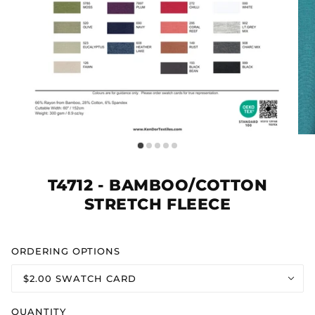
T4712 - BAMBOO/COTTON
STRETCH FLEECE
ORDERING OPTIONS
$2.00 SWATCH CARD
QUANTITY