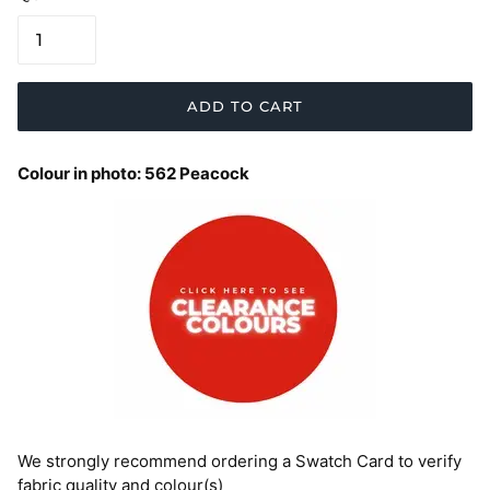
ADD TO CART
Colour in photo: 562 Peacock
We strongly recommend ordering a Swatch Card to verify
fabric quality and colour(s)