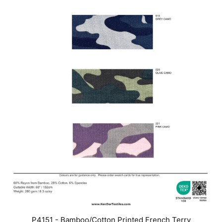
P4151 - Bamboo/Cotton Printed French Terry