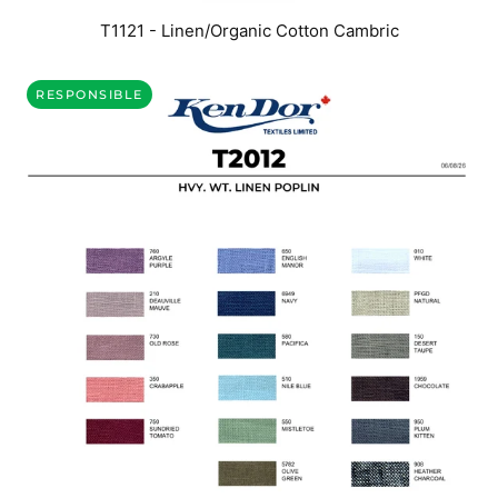
T1121 - Linen/Organic Cotton Cambric
RESPONSIBLE