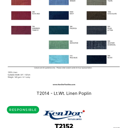
T2014 - Lt.Wt. Linen Poplin
RESPONSIBLE