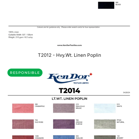
T2012 - Hvy.Wt. Linen Poplin
RESPONSIBLE