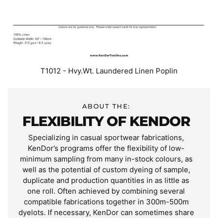
T1012 - Hvy.Wt. Laundered Linen Poplin
ABOUT THE:
FLEXIBILITY OF KENDOR
Specializing in casual sportwear fabrications,
KenDor’s programs offer the flexibility of low-
minimum sampling from many in-stock colours, as
well as the potential of custom dyeing of sample,
duplicate and production quantities in as little as
one roll. Often achieved by combining several
compatible fabrications together in 300m-500m
dyelots. If necessary, KenDor can sometimes share