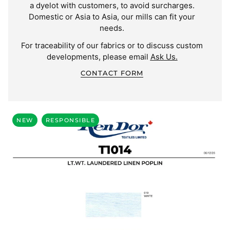
a dyelot with customers, to avoid surcharges.
Domestic or Asia to Asia, our mills can fit your
needs.
For traceability of our fabrics or to discuss custom
developments, please email
Ask Us.
CONTACT FORM
NEW
RESPONSIBLE