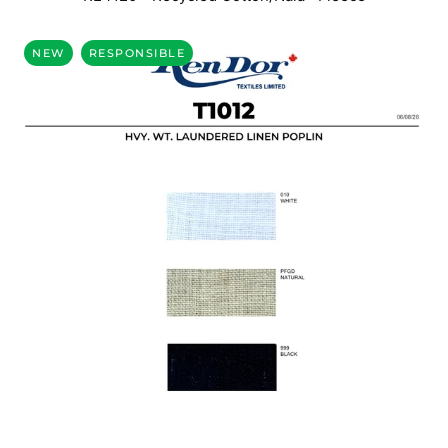
NEW
RESPONSIBLE