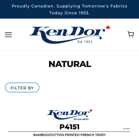
Proudly Canadian. Supplying Tomorrow's Fabrics
Today Since 1953.
NATURAL
FILTER BY