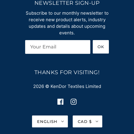
NEWSLETTER SIGN-UP
Subscribe to our monthly newsletter to
receive new product alerts, industry
updates and details about upcoming
events.
OK
THANKS FOR VISITING!
2026 © KenDor Textiles Limited
ENGLISH
CAD $