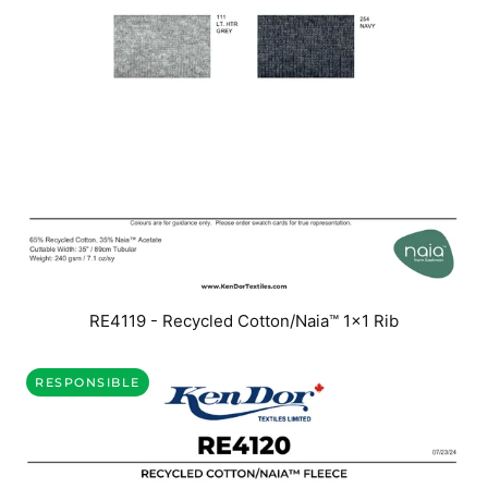
RE4119 - Recycled Cotton/Naia™ 1x1 Rib
RESPONSIBLE