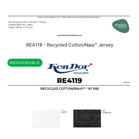
RE4118 - Recycled Cotton/Naia™ Jersey
RESPONSIBLE