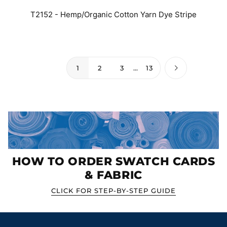
T2152 - Hemp/Organic Cotton Yarn Dye Stripe
1
2
3
…
13
HOW TO ORDER SWATCH CARDS
& FABRIC
CLICK FOR STEP-BY-STEP GUIDE