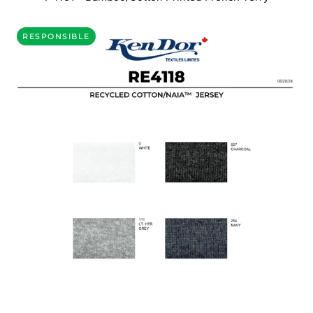
RESPONSIBLE