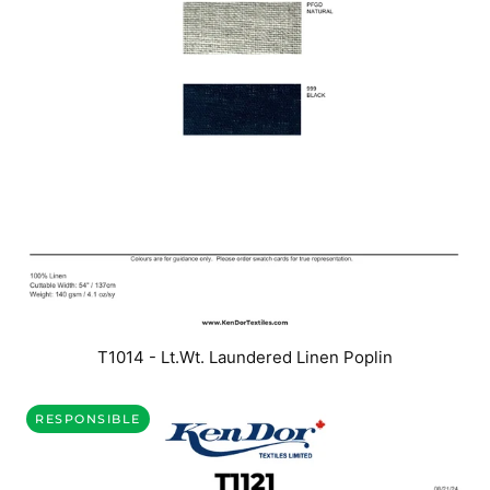
T1014 - Lt.Wt. Laundered Linen Poplin
RESPONSIBLE