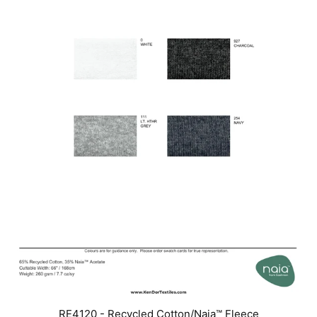
RE4120 - Recycled Cotton/Naia™ Fleece