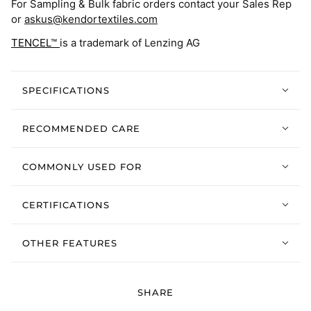
For Sampling & Bulk fabric orders contact your Sales Rep
or
askus@kendortextiles.com
TENCEL™
is a trademark of Lenzing AG
SPECIFICATIONS
RECOMMENDED CARE
COMMONLY USED FOR
CERTIFICATIONS
OTHER FEATURES
SHARE