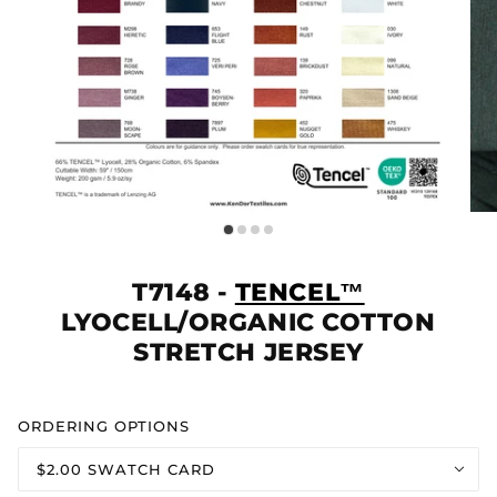
T7148 -
TENCEL™
LYOCELL/ORGANIC COTTON
STRETCH JERSEY
ORDERING OPTIONS
$2.00 SWATCH CARD