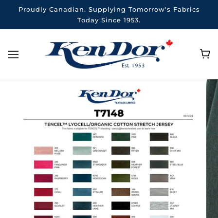
Proudly Canadian. Supplying Tomorrow's Fabrics
Today Since 1953.