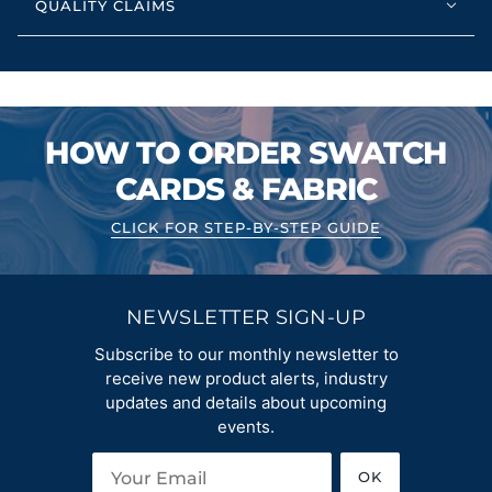
QUALITY CLAIMS
HOW TO ORDER SWATCH
CARDS & FABRIC
CLICK FOR STEP-BY-STEP GUIDE
NEWSLETTER SIGN-UP
Subscribe to our monthly newsletter to
receive new product alerts, industry
updates and details about upcoming
events.
OK