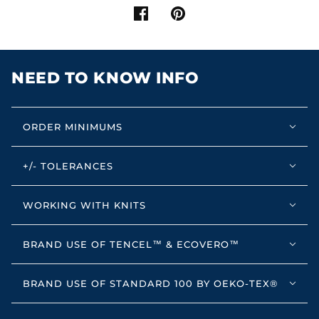
NEED TO KNOW INFO
ORDER MINIMUMS
+/- TOLERANCES
WORKING WITH KNITS
BRAND USE OF TENCEL™ & ECOVERO™
BRAND USE OF STANDARD 100 BY OEKO-TEX®