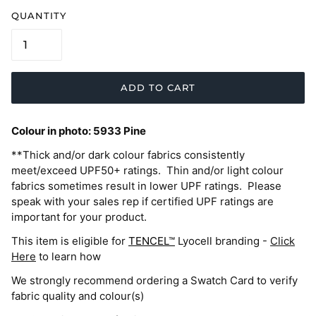
QUANTITY
ADD TO CART
Colour in photo:
5933 Pine
**Thick and/or dark colour fabrics consistently
meet/exceed UPF50+ ratings. Thin and/or light colour
fabrics sometimes result in lower UPF ratings. Please
speak with your sales rep if certified UPF ratings are
important for your product.
This item is eligible for
TENCEL™
Lyocell branding -
Click
Here
to learn how
We strongly recommend ordering a Swatch Card to verify
fabric quality and colour(s)