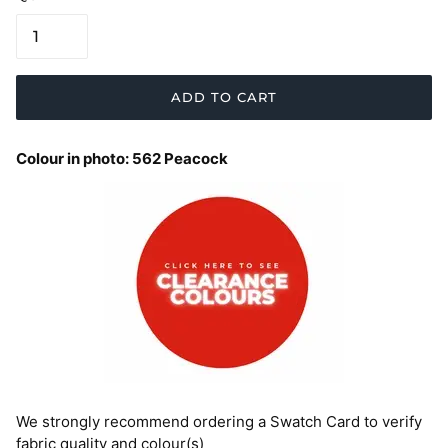
ADD TO CART
Colour in photo: 562 Peacock
We strongly recommend ordering a Swatch Card to verify
fabric quality and colour(s)