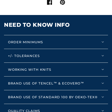
NEED TO KNOW INFO
ORDER MINIMUMS
+/- TOLERANCES
WORKING WITH KNITS
BRAND USE OF TENCEL™ & ECOVERO™
BRAND USE OF STANDARD 100 BY OEKO-TEX®
QUALITY CLAIMS