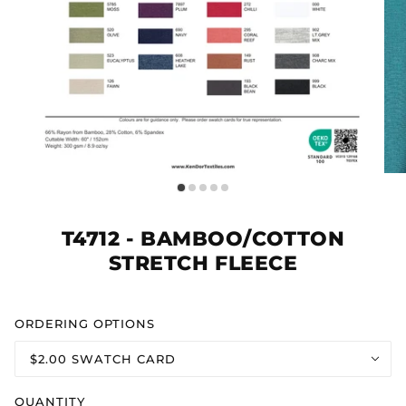
T4712 - BAMBOO/COTTON
STRETCH FLEECE
ORDERING OPTIONS
$2.00 SWATCH CARD
QUANTITY