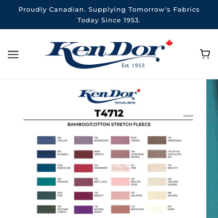
Proudly Canadian. Supplying Tomorrow's Fabrics
Today Since 1953.