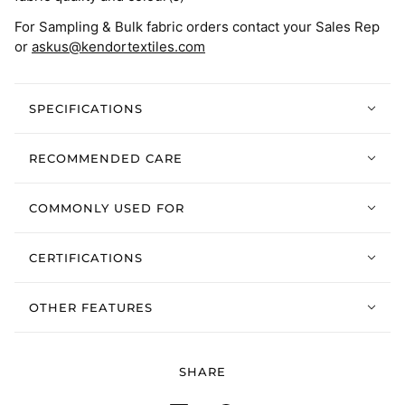
For Sampling & Bulk fabric orders contact your Sales Rep
or
askus@kendortextiles.com
SPECIFICATIONS
RECOMMENDED CARE
COMMONLY USED FOR
CERTIFICATIONS
OTHER FEATURES
SHARE