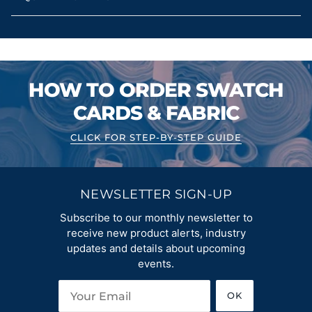
HOW TO ORDER SWATCH
CARDS & FABRIC
CLICK FOR STEP-BY-STEP GUIDE
NEWSLETTER SIGN-UP
Subscribe to our monthly newsletter to
receive new product alerts, industry
updates and details about upcoming
events.
OK