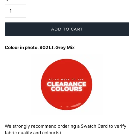
ADD TO CART
Colour in photo: 902 Lt. Grey Mix
We strongly recommend ordering a Swatch Card to verify
fabric quality and colour(s)