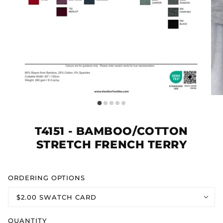
T4151 - BAMBOO/COTTON
STRETCH FRENCH TERRY
ORDERING OPTIONS
$2.00 SWATCH CARD
QUANTITY