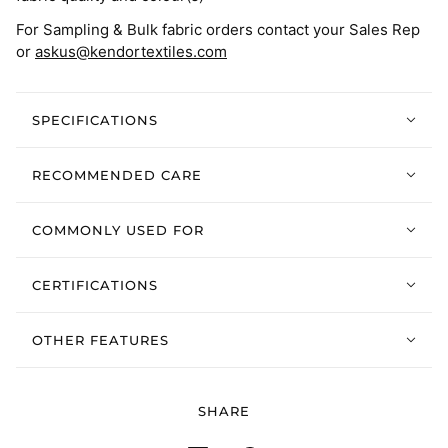
For Sampling & Bulk fabric orders contact your Sales Rep
or
askus@kendortextiles.com
SPECIFICATIONS
RECOMMENDED CARE
COMMONLY USED FOR
CERTIFICATIONS
OTHER FEATURES
SHARE