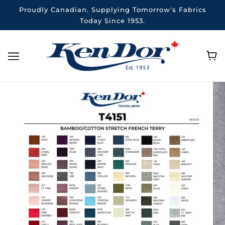
Proudly Canadian. Supplying Tomorrow's Fabrics
Today Since 1953.