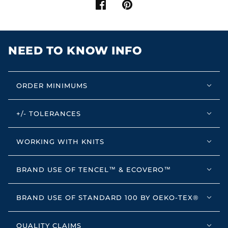
NEED TO KNOW INFO
ORDER MINIMUMS
+/- TOLERANCES
WORKING WITH KNITS
BRAND USE OF TENCEL™ & ECOVERO™
BRAND USE OF STANDARD 100 BY OEKO-TEX®
QUALITY CLAIMS