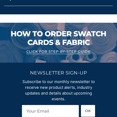
HOW TO ORDER SWATCH
CARDS & FABRIC
CLICK FOR STEP-BY-STEP GUIDE
NEWSLETTER SIGN-UP
Subscribe to our monthly newsletter to
receive new product alerts, industry
updates and details about upcoming
events.
OK