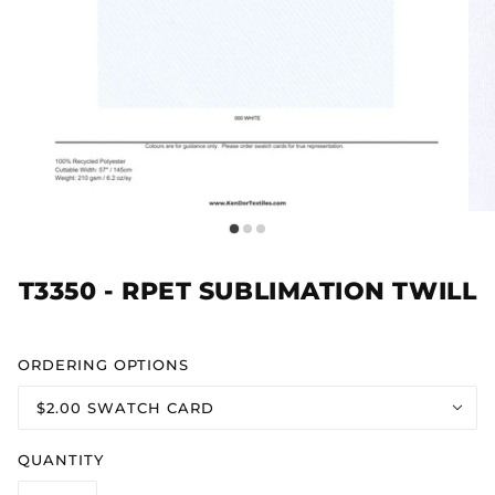
T3350 - RPET SUBLIMATION TWILL
ORDERING OPTIONS
$2.00 SWATCH CARD
QUANTITY