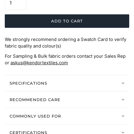
ADD TO CART
We strongly recommend ordering a Swatch Card to verify
fabric quality and colour(s)
For Sampling & Bulk fabric orders contact your Sales Rep
or
askus@kendortextiles.com
SPECIFICATIONS
RECOMMENDED CARE
COMMONLY USED FOR
CERTIFICATIONS