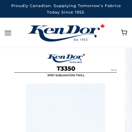
Proudly Canadian. Supplying Tomorrow's Fabrics
Today Since 1953.