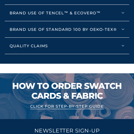
BRAND USE OF TENCEL™ & ECOVERO™
BRAND USE OF STANDARD 100 BY OEKO-TEX®
QUALITY CLAIMS
HOW TO ORDER SWATCH
CARDS & FABRIC
CLICK FOR STEP-BY-STEP GUIDE
NEWSLETTER SIGN-UP