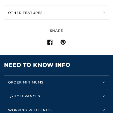
OTHER FEATURES
SHARE
NEED TO KNOW INFO
ORDER MINIMUMS
+/- TOLERANCES
WORKING WITH KNITS