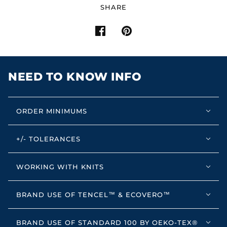
SHARE
NEED TO KNOW INFO
ORDER MINIMUMS
+/- TOLERANCES
WORKING WITH KNITS
BRAND USE OF TENCEL™ & ECOVERO™
BRAND USE OF STANDARD 100 BY OEKO-TEX®