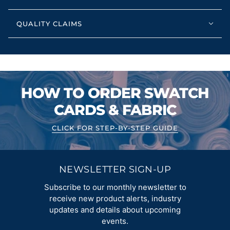
QUALITY CLAIMS
HOW TO ORDER SWATCH
CARDS & FABRIC
CLICK FOR STEP-BY-STEP GUIDE
NEWSLETTER SIGN-UP
Subscribe to our monthly newsletter to
receive new product alerts, industry
updates and details about upcoming
events.