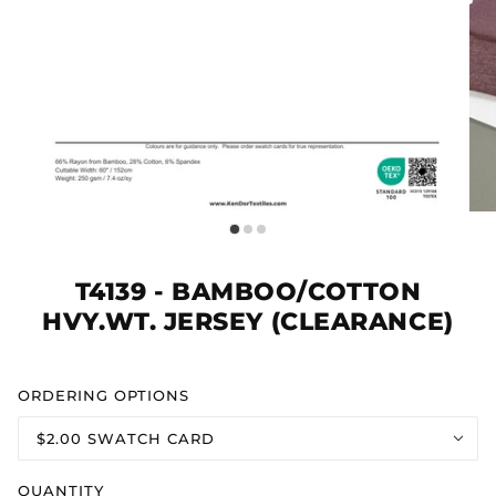
T4139 - BAMBOO/COTTON
HVY.WT. JERSEY (CLEARANCE)
ORDERING OPTIONS
$2.00 SWATCH CARD
QUANTITY