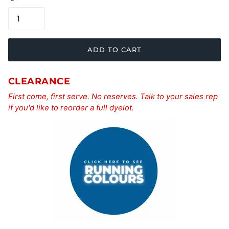
ADD TO CART
CLEARANCE
First come, first serve. No reserves. Talk to your sales rep
if you'd like to reorder a full dyelot.