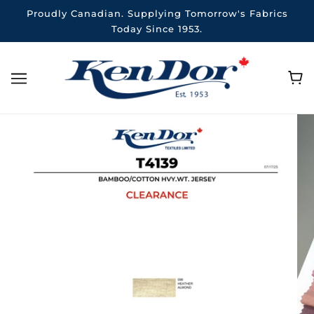
Proudly Canadian. Supplying Tomorrow's Fabrics
Today Since 1953.