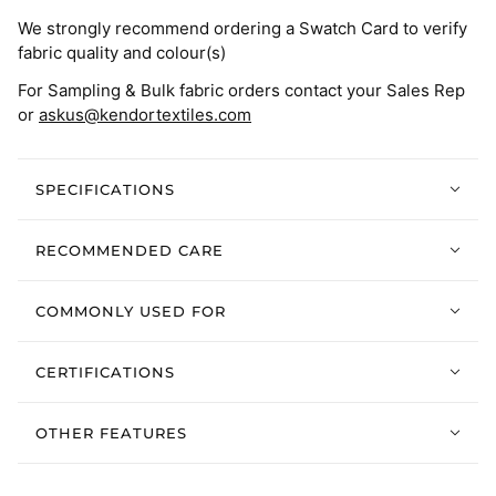
We strongly recommend ordering a Swatch Card to verify
fabric quality and colour(s)
For Sampling & Bulk fabric orders contact your Sales Rep
or
askus@kendortextiles.com
SPECIFICATIONS
RECOMMENDED CARE
COMMONLY USED FOR
CERTIFICATIONS
OTHER FEATURES