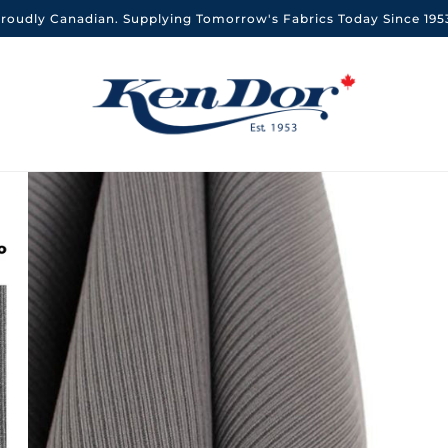
roudly Canadian. Supplying Tomorrow's Fabrics Today Since 195