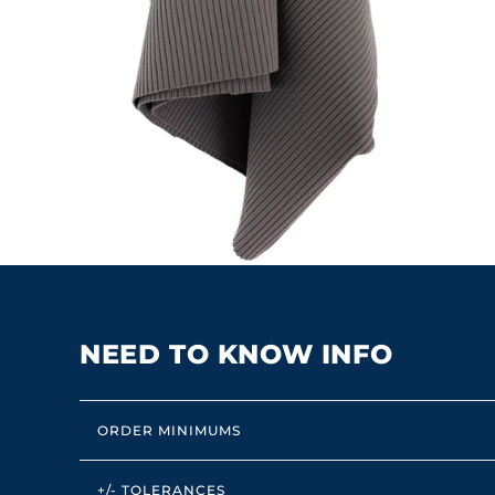
NEED TO KNOW INFO
ORDER MINIMUMS
+/- TOLERANCES