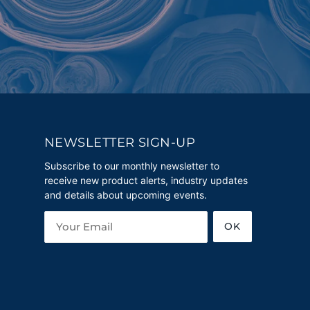
NEWSLETTER SIGN-UP
Subscribe to our monthly newsletter to
receive new product alerts, industry updates
and details about upcoming events.
OK