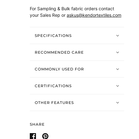
For Sampling & Bulk fabric orders contact
your Sales Rep or
askus@kendortextiles.com
SPECIFICATIONS
RECOMMENDED CARE
COMMONLY USED FOR
CERTIFICATIONS
OTHER FEATURES
SHARE