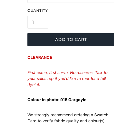
QUANTITY
ADD TO CART
CLEARANCE
First come, first serve. No reserves. Talk to
your sales rep if you'd like to reorder a full
dyelot.
Colour in photo: 915 Gargoyle
We strongly recommend ordering a Swatch
Card to verify fabric quality and colour(s)