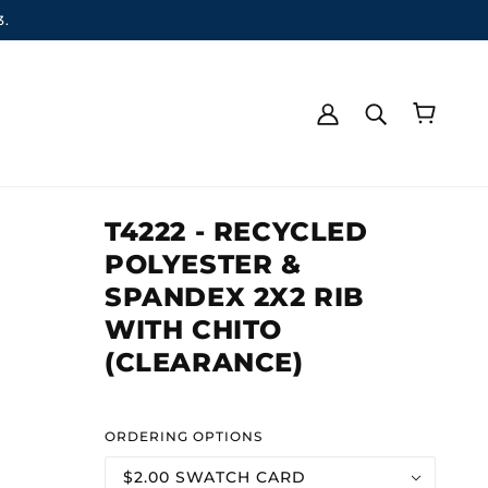
3.
T4222 - RECYCLED
POLYESTER &
SPANDEX 2X2 RIB
WITH CHITO
(CLEARANCE)
ORDERING OPTIONS
$2.00 SWATCH CARD