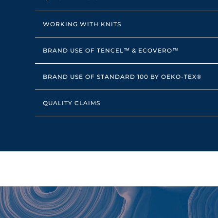
WORKING WITH KNITS
BRAND USE OF TENCEL™ & ECOVERO™
BRAND USE OF STANDARD 100 BY OEKO-TEX®
QUALITY CLAIMS