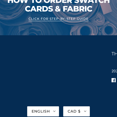
HOW TO ORDER SWATCH
CARDS & FABRIC
CLICK FOR STEP-BY-STEP GUIDE
T
202
ENGLISH
CAD $