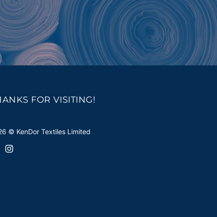
HANKS FOR VISITING!
6 © KenDor Textiles Limited