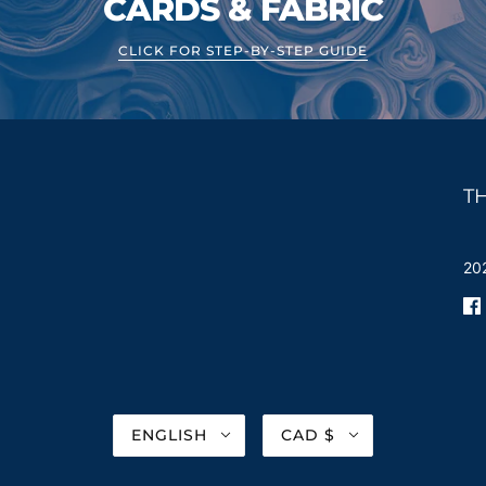
CARDS & FABRIC
CLICK FOR STEP-BY-STEP GUIDE
T
202
ENGLISH
CAD $