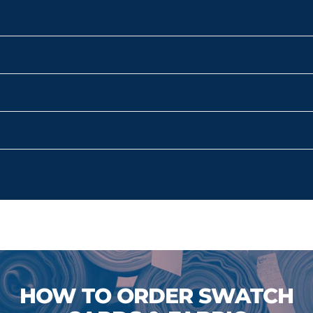
HOW TO ORDER SWATCH