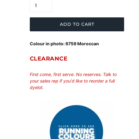
ADD TO CART
Colour in photo: 6759 Moroccan
CLEARANCE
First come, first serve. No reserves. Talk to
your sales rep if you'd like to reorder a full
dyelot.