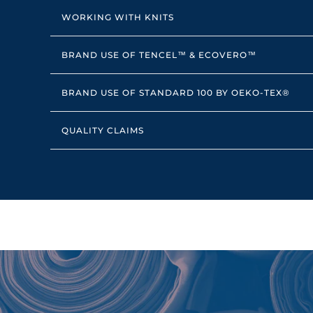
WORKING WITH KNITS
BRAND USE OF TENCEL™ & ECOVERO™
BRAND USE OF STANDARD 100 BY OEKO-TEX®
QUALITY CLAIMS