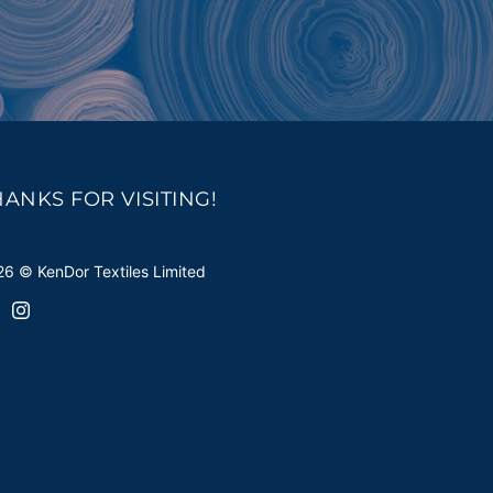
HANKS FOR VISITING!
6 © KenDor Textiles Limited