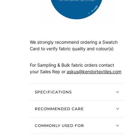
We strongly recommend ordering a Swatch
Card to verify fabric quality and colour(s)
For Sampling & Bulk fabric orders contact
your Sales Rep or
askus@kendortextiles.com
SPECIFICATIONS
RECOMMENDED CARE
COMMONLY USED FOR