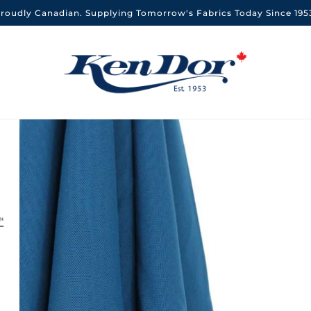
roudly Canadian. Supplying Tomorrow's Fabrics Today Since 195