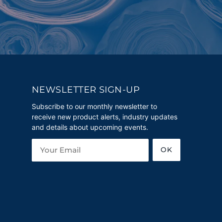
NEWSLETTER SIGN-UP
Subscribe to our monthly newsletter to
receive new product alerts, industry updates
and details about upcoming events.
OK