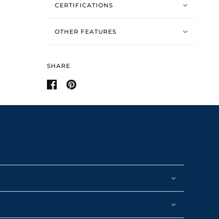
CERTIFICATIONS
OTHER FEATURES
SHARE