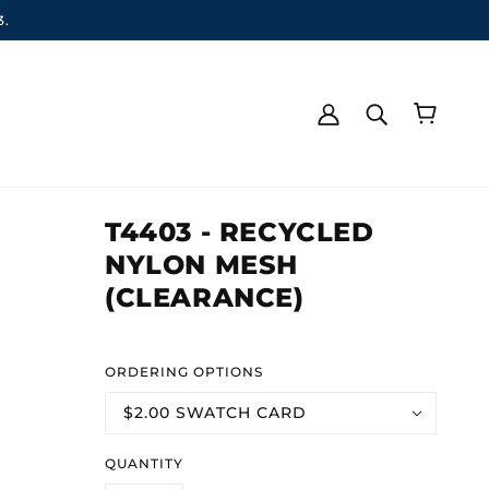
3.
T4403 - RECYCLED
NYLON MESH
(CLEARANCE)
ORDERING OPTIONS
$2.00 SWATCH CARD
QUANTITY