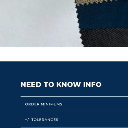
NEED TO KNOW INFO
ORDER MINIMUMS
+/- TOLERANCES