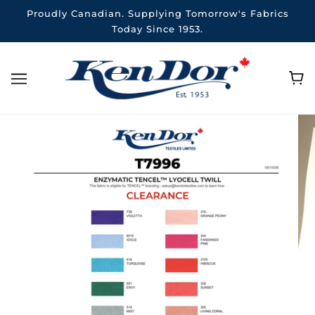
Proudly Canadian. Supplying Tomorrow's Fabrics
Today Since 1953.