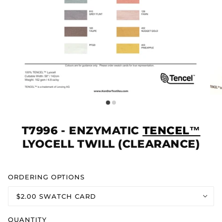
T7996 - ENZYMATIC
TENCEL™
LYOCELL TWILL (CLEARANCE)
ORDERING OPTIONS
$2.00 SWATCH CARD
QUANTITY