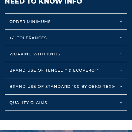
NEED TO KNOW INFO
ORDER MINIMUMS
+/- TOLERANCES
WORKING WITH KNITS
BRAND USE OF TENCEL™ & ECOVERO™
BRAND USE OF STANDARD 100 BY OEKO-TEX®
QUALITY CLAIMS