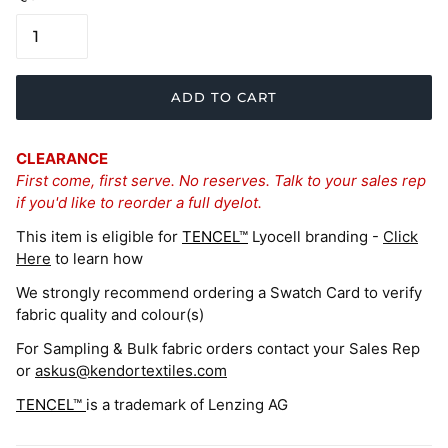
ADD TO CART
CLEARANCE
First come, first serve. No reserves. Talk to your sales rep
if you'd like to reorder a full dyelot.
This item is eligible for
TENCEL™
Lyocell branding -
Click
Here
to learn how
We strongly recommend ordering a Swatch Card to verify
fabric quality and colour(s)
For Sampling & Bulk fabric orders contact your Sales Rep
or
askus@kendortextiles.com
TENCEL™
is a trademark of Lenzing AG