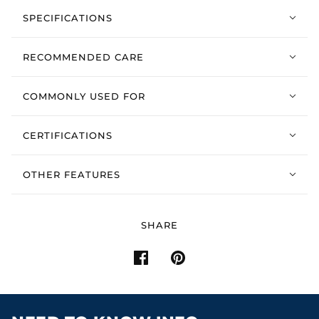
SPECIFICATIONS
RECOMMENDED CARE
COMMONLY USED FOR
CERTIFICATIONS
OTHER FEATURES
SHARE