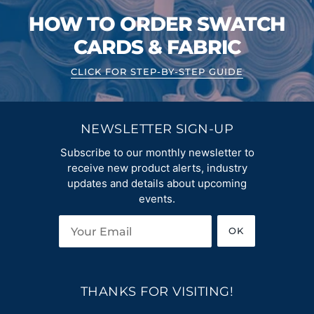
HOW TO ORDER SWATCH
CARDS & FABRIC
CLICK FOR STEP-BY-STEP GUIDE
NEWSLETTER SIGN-UP
Subscribe to our monthly newsletter to
receive new product alerts, industry
updates and details about upcoming
events.
OK
THANKS FOR VISITING!